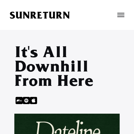
SUNRETURN
It's All
Downhill
From Here