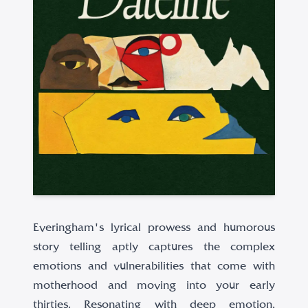
Everingham's lyrical prowess and humorous
story telling aptly captures the complex
emotions and vulnerabilities that come with
motherhood and moving into your early
thirties. Resonating with deep emotion,