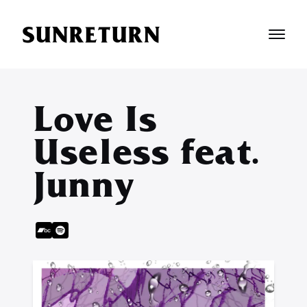
SUNRETURN
Love Is
Useless feat.
Junny