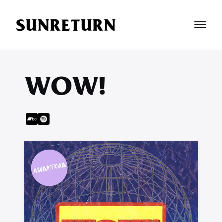
SUNRETURN
WOW!